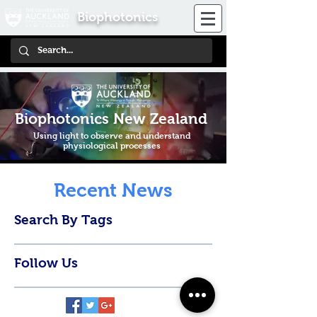
Biophotonics
Biophotonics New Zealand
Using light to observe and understand
physiological processes
Recent News
Search By Tags
Follow Us