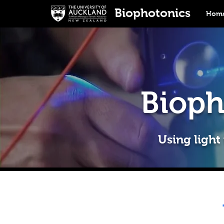
Biophotonics
Home
Bioph
Using light