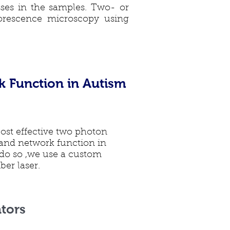
sses in the samples. Two- or
rescence microscopy using
k Function in Autism
cost effective two photon
 and network function in
do so ,we use a custom
er laser.
tors