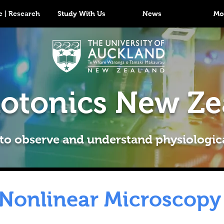
 | Research
Study With Us
News
Mo
otonics New Ze
 to observe and understand physiologic
Nonlinear Microscopy