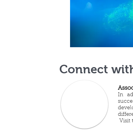
Connect wit
Assoc
In ad
succe
devel
diffe
Visit 