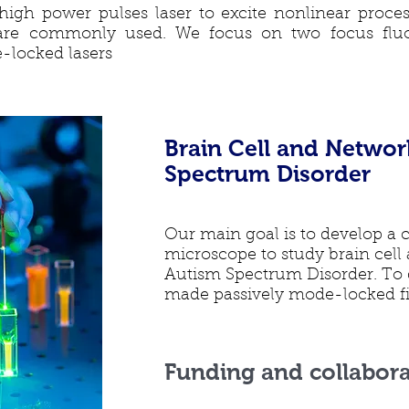
igh power pulses laser to excite nonlinear proce
are commonly used. We focus on two focus fluo
-locked lasers
Brain Cell and Networ
Spectrum Disorder
Our main goal is to develop a 
microscope to study brain cell
Autism Spectrum Disorder. To 
made passively mode-locked fib
Funding and collabora