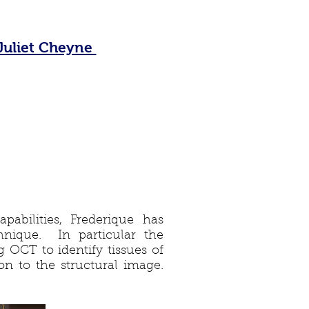
Juliet Cheyne
pabilities, Frederique has
nique. In particular the
 OCT to identify tissues of
ion to the structural image.