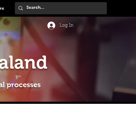
re
Log In
aland
al processes