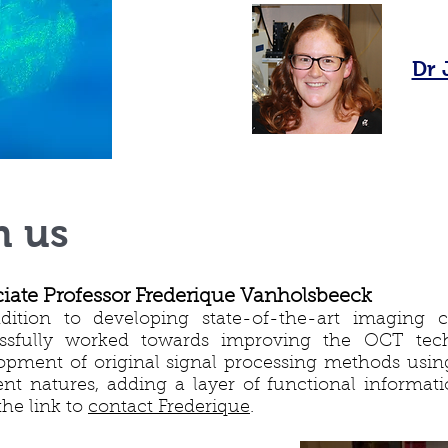
Dr 
h us
iate Professor Frederique Vanholsbeeck
dition to developing state-of-the-art imaging ca
ssfully worked towards improving the OCT tech
opment of original signal processing methods using
rent natures, adding a layer of functional informat
the link to
contact Frederique
.