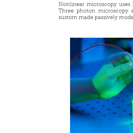
Nonlinear microscopy uses h
Three photon microscopy 
sustom made passively mode