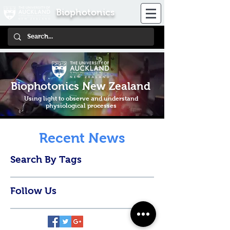
Biophotonics
Biophotonics New Zealand
Using light to observe and understand
physiological processes
Recent News
Search By Tags
Follow Us