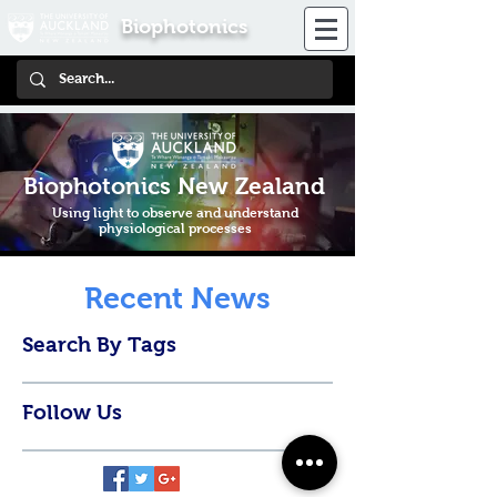
Biophotonics
Biophotonics New Zealand
Using light to observe and understand
physiological processes
Recent News
Search By Tags
Follow Us