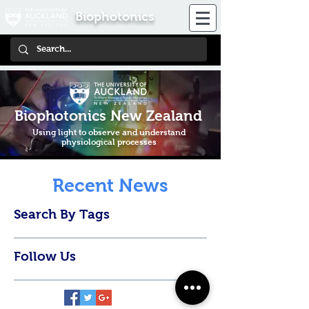
Biophotonics
Biophotonics New Zealand
Using light to observe and understand
physiological processes
Recent News
Search By Tags
Follow Us