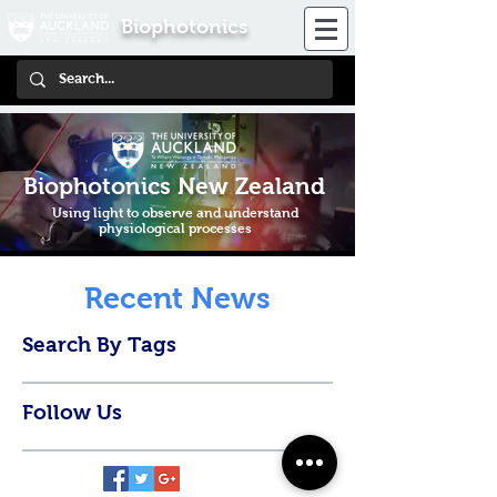
Biophotonics
Biophotonics New Zealand
Using light to observe and understand
physiological processes
Recent News
Search By Tags
Follow Us