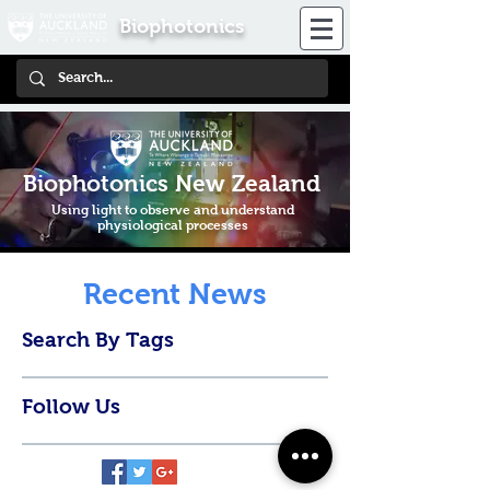
Biophotonics
Biophotonics New Zealand
Using light to observe and understand
physiological processes
Recent News
Search By Tags
Follow Us