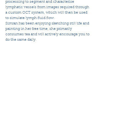
processing to segment and characterise 
lymphatic vessels from images required through 
a custom OCT system, which will then be used 
to simulate lymph fluid flow.
Simran has been enjoying sketching still life and 
painting in her free time, she primarily 
consumes tea and will actively encourage you to 
do the same daily.