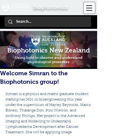
Biophotonics
Biophotonics New Zealand
Using light to observe and understand
physiological processes
Welcome Simran to the
Biophotonics group!
Simran is a physics and maths graduate student 
starting her MSc in bioengineering this year 
under the supervision of Hayley Reynolds, Marco 
Bonesi, Tharanga Don, Poul Nielson, and 
Anthony Phillips. Her project is the Advanced 
Imaging and Modelling to Understand 
Lymphoedema Development after Cancer 
Treatment. She will be applying image 