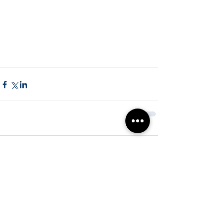
Comments
Write a comment...