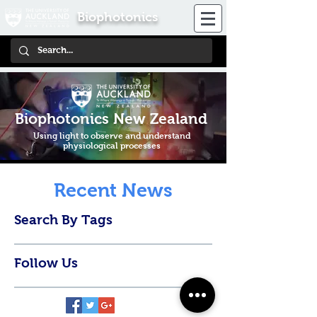
Biophotonics
Biophotonics New Zealand
Using light to observe and understand
physiological processes
Recent News
Search By Tags
Follow Us