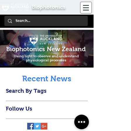
Biophotonics
Biophotonics New Zealand
Using light to observe and understand
physiological processes
Recent News
Search By Tags
Follow Us