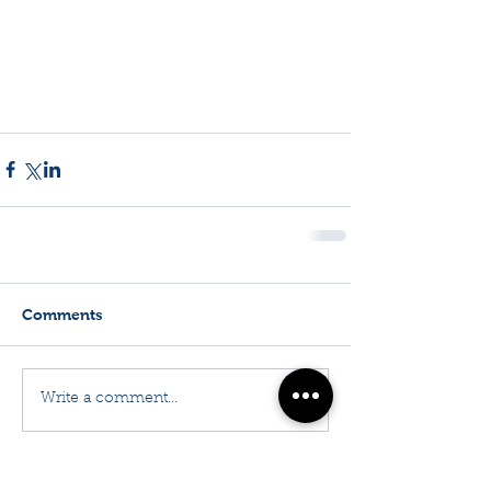
Comments
Write a comment...