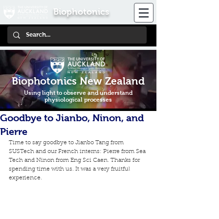
Biophotonics
Biophotonics New Zealand
Using light to observe and understand
physiological processes
Goodbye to Jianbo, Ninon, and
Pierre
Time to say goodbye to Jianbo Tang from 
SUSTech and our French interns: Pierre from Sea 
Tech and Ninon from Eng Sci Caen. Thanks for 
spending time with us. It was a very fruitful 
experience.