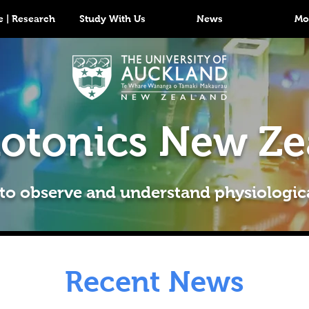
 | Research
Study With Us
News
Mo
otonics New Ze
 to observe and understand physiologic
Recent News