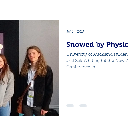
Jul 14, 2017
Snowed by Physic
University of Auckland studen
and Zak Whiting hit the New Ze
Conference in...