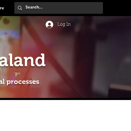
re
Log In
aland
al processes