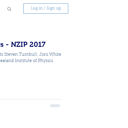
Log in / Sign up
s - NZIP 2017
ts Steven Turnbull, Joni White
aland Institute of Physics