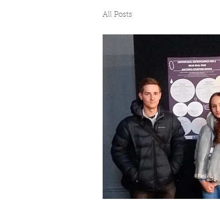
All Posts