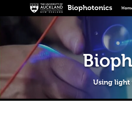
Biophotonics
Home
Bioph
Using light