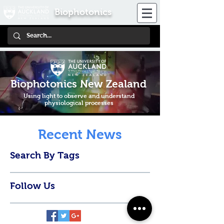
Biophotonics
Biophotonics New Zealand
Using light to observe and understand
physiological processes
Recent News
Search By Tags
Follow Us