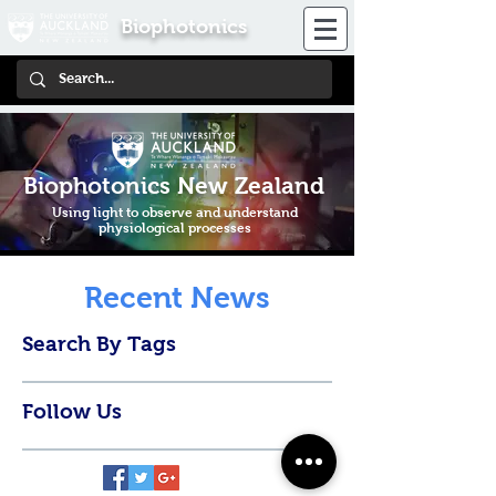
Biophotonics
Biophotonics New Zealand
Using light to observe and understand
physiological processes
Recent News
Search By Tags
Follow Us