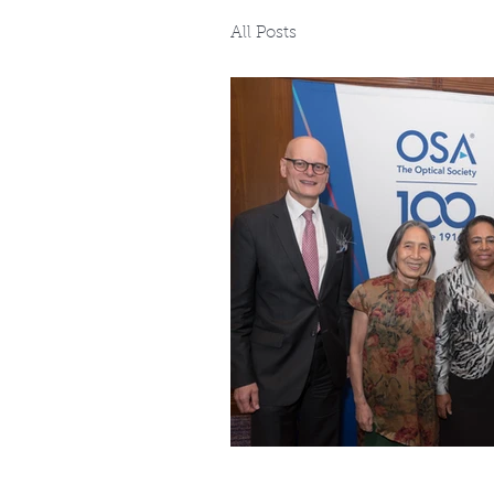
All Posts