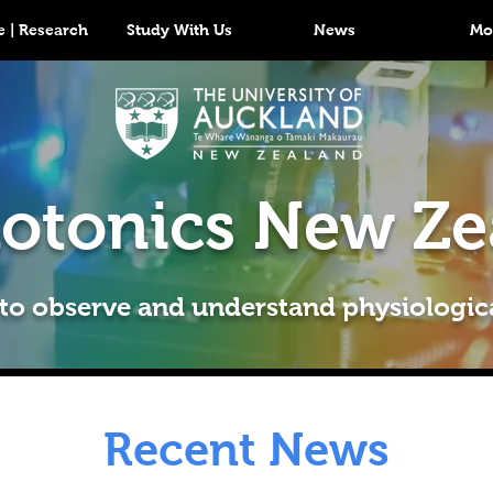
 | Research
Study With Us
News
Mo
otonics New Ze
 to observe and understand physiologic
Recent News