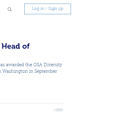
Log in / Sign up
r Head of
as awarded the OSA Diversity
n Washington in September