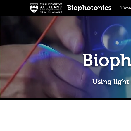
Biophotonics
Home
Bioph
Using light