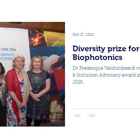
Oct 17, 2018
Diversity prize fo
Biophotonics
Dr Frederique Vanholsbeeck w
& Inclusion Advocacy award i
2018.