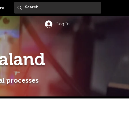
re
Log In
aland
al processes