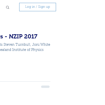
Log in / Sign up
s - NZIP 2017
ts Steven Turnbull, Joni White
aland Institute of Physics