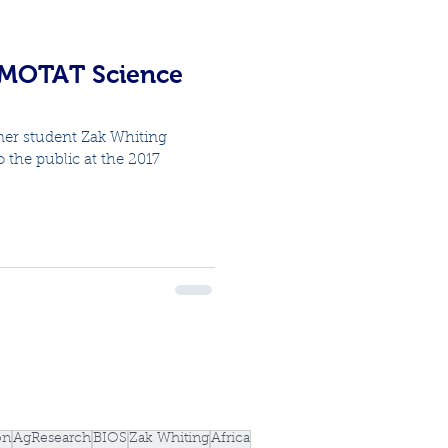
 MOTAT Science
er student Zak Whiting
the public at the 2017
.
on
AgResearch
BIOS
Zak Whiting
Africa