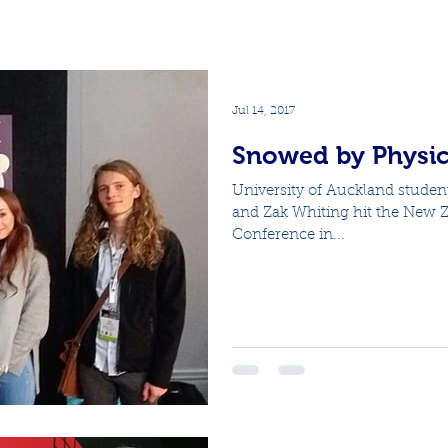
Jul 14, 2017
Snowed by Physic
University of Auckland studen
and Zak Whiting hit the New Ze
Conference in...