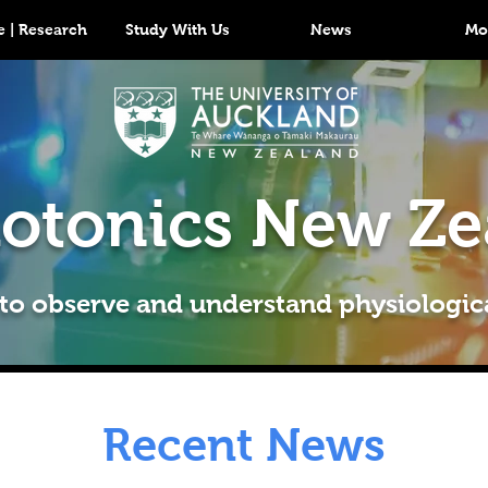
 | Research
Study With Us
News
Mo
otonics New Ze
 to observe and understand physiologic
Recent News