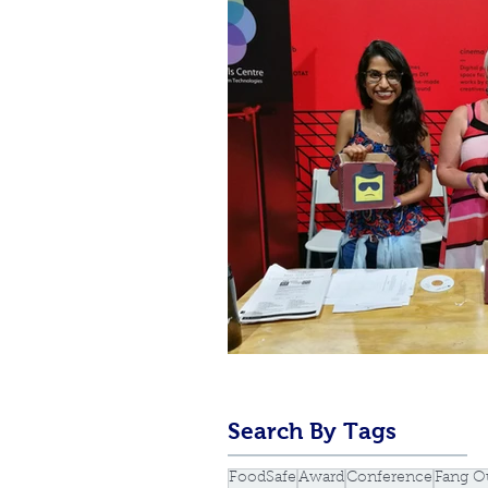
Search By Tags
FoodSafe
Award
Conference
Fang O