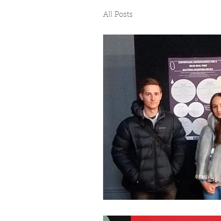
All Posts