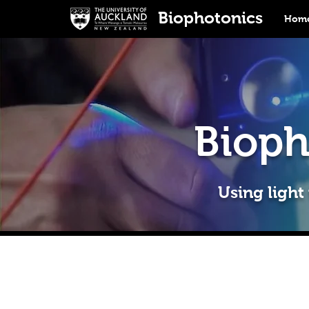
Biophotonics
Home
Bioph
Using light