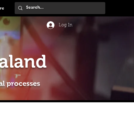
re
Log In
aland
al processes