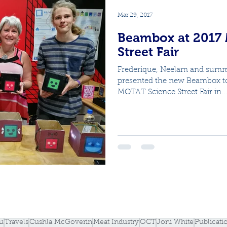
Mar 29, 2017
Beambox at 2017
Street Fair
Frederique, Neelam and summ
presented the new Beambox to 
MOTAT Science Street Fair in..
u
Travels
Cushla McGoverin
Meat Industry
OCT
Joni White
Publicati