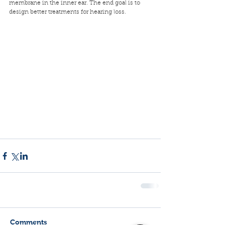
membrane in the inner ear. The end goal is to 
design better treatments for hearing loss.
Comments