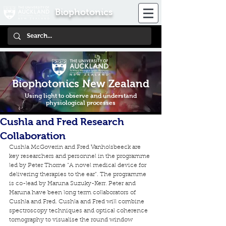
Biophotonics
Biophotonics New Zealand
Using light to observe and understand
physiological processes
Cushla and Fred Research
Collaboration
Cushla McGoverin and Fred Vanholsbeeck are 
key researchers and personnel in the programme 
led by Peter Thorne “A novel medical device for 
delivering therapies to the ear”. The programme 
is co-lead by Haruna Suzuky-Kerr. Peter and 
Haruna have been long term collaborators of 
Cushla and Fred. Cushla and Fred will combine 
spectroscopy techniques and optical coherence 
tomography to visualise the round window 