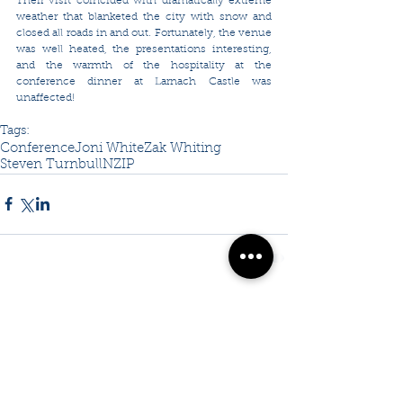
Their visit coincided with dramatically extreme 
weather that blanketed the city with snow and 
closed all roads in and out. Fortunately, the venue 
was well heated, the presentations interesting, 
and the warmth of the hospitality at the 
conference dinner at Larnach Castle was 
unaffected!
Tags:
Conference
Joni White
Zak Whiting
Steven Turnbull
NZIP
Comments
Write a comment...