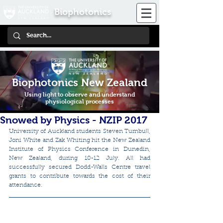
Biophotonics
Biophotonics New Zealand
Using light to observe and understand
physiological processes
Snowed by Physics - NZIP 2017
University of Auckland students Steven Turnbull, 
Joni White and Zak Whiting hit the New Zealand 
Institute of Physics Conference in Dunedin, 
New Zealand, during 10-12 July. All had 
successfully secured Dodd-Walls Centre travel 
grants to contribute towards the cost of their 
attendance.