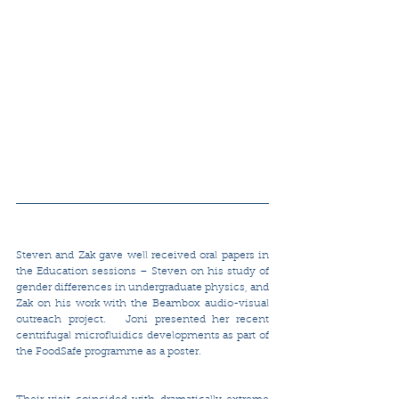
Steven and Zak gave well received oral papers in 
the Education sessions – Steven on his study of 
gender differences in undergraduate physics, and 
Zak on his work with the Beambox audio-visual 
outreach project.   Joni presented her recent 
centrifugal microfluidics developments as part of 
the FoodSafe programme as a poster.