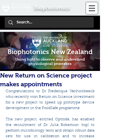
Biophotonics
Biophotonics New Zealand
Using light to observe and understand
physiological processes
New Return on Science project
makes appointments
Congratulations to Dr Frederique Vanholsbeeck 
who recently won Return on Science investment 
for a new project to speed up prototype device 
development in the FoodSafe programme. 
The new project, entitled Optrode, has enabled 
the recruitment of Dr Julia Robertson (top) to 
perform microbiology tests and obtain robust data 
sets for use in calibration and to increase 