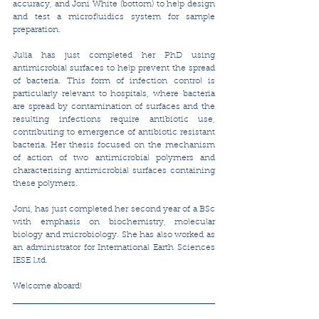
accuracy, and Joni White (bottom) to help design 
and test a microfluidics system for sample 
preparation.
Julia has just completed her PhD using 
antimicrobial surfaces to help prevent the spread 
of bacteria. This form of infection control is 
particularly relevant to hospitals, where bacteria 
are spread by contamination of surfaces and the 
resulting infections require antibiotic use, 
contributing to emergence of antibiotic resistant 
bacteria. Her thesis focused on the mechanism 
of action of two antimicrobial polymers and 
characterising antimicrobial surfaces containing 
these polymers.
Joni, has just completed her second year of a BSc 
with emphasis on biochemistry, molecular 
biology and microbiology. She has also worked as 
an administrator for International Earth Sciences 
IESE Ltd. 
​Welcome aboard! 