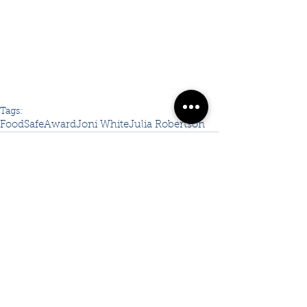
Tags:
FoodSafe
Award
Joni White
Julia Robertson
Comments
Write a comment...