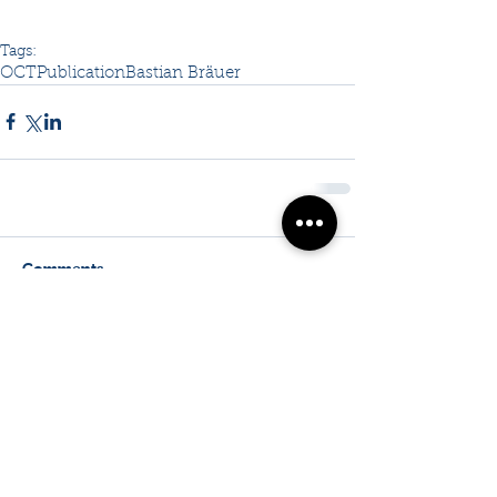
Tags:
OCT
Publication
Bastian Bräuer
Comments
Write a comment...