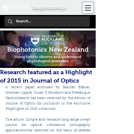
Biophotonics
Biophotonics New Zealand
Using light to observe and understand
physiological processes
Research featured as a Highlight
of 2015 in Journal of Optics
A recent paper authored by Bastian Bräuer, 
Norman Lippok, Stuart G Murdoch and Frédérique 
Vanholsbeeck has been selected by the editors of 
Journal of Optics for inclusion in the exclusive 
‘Highlights of 2015’ collection.
The article: Simple and versatile long range swept 
source for optical coherence tomography 
applicationswas selected on the basis of referee 