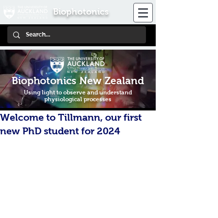
Biophotonics
Biophotonics New Zealand
Using light to observe and understand
physiological processes
Welcome to Tillmann, our first
new PhD student for 2024