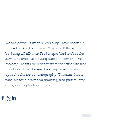
We welcome Tillmann Spellauge, who recently 
moved to Auckland from Munich. Tillmann will 
be doing a PhD with Frederique Vanholsbeecks, 
Jami Shepherd and Craig Radford from marine 
biology. He will be researching the structure and 
function of crustacean hearing organs using 
optical coherence tomography. Tillmann has a 
passion for history and cooking, and particularly 
enjoys going for long hikes.