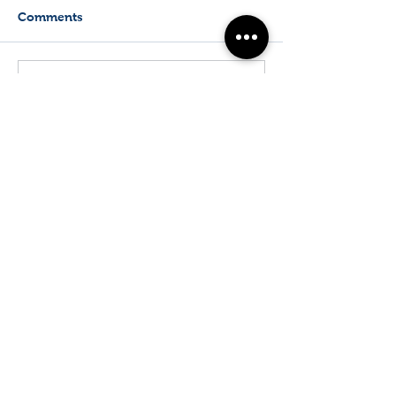
Comments
Write a comment...
Biophotonics New Zealand
Physics Department
The University of Auckland
T:
+64 (0) 9 923 8881
Email:
f.vanholsbeeck@auckland.ac.nz