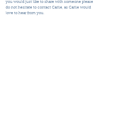
you would just like to share with someone please 
do not hesitate to contact Carlie, as Carlie would 
love to hear from you.