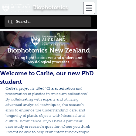
Biophotonics
Biophotonics New Zealand
Using light to observe and understand
physiological processes
Welcome to Carlie, our new PhD
student
Carlie's project is titled "Characterisation and 
preservation of plastics in museum collections". 
By collaborating with experts and utilizing 
advanced analytical techniques, the research 
aims to enhance the understanding, care, and 
longevity of plastic objects with historical and 
cultural significance. If you have a particular 
case study or research question where you think 
I might be able to help or an interesting example 