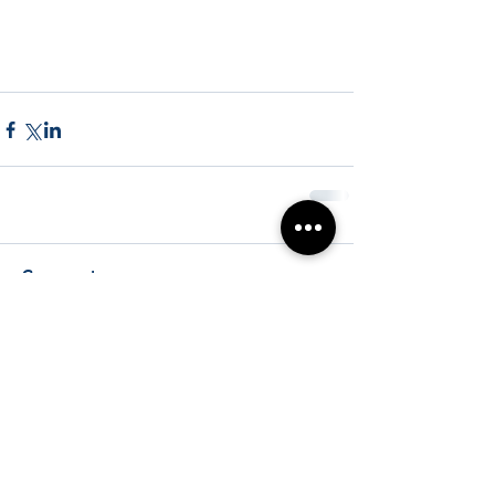
Comments
Write a comment...