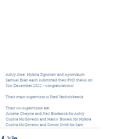
Ashly Jose, Mykola Zlgostiev and Ayomikum 
Samuel Esan each submitted their PhD thesis on 
31st December 2022 - congratulations!
Their main supervisor is Fred Vanholsbeeck
Their co-supervisors are:
Juliette Cheyne and Neil Broderick for Ashly
Cushla McGoverin and Marco  Bonesi for Mykola
Cushla McGoverin and Simon Swift for Sam