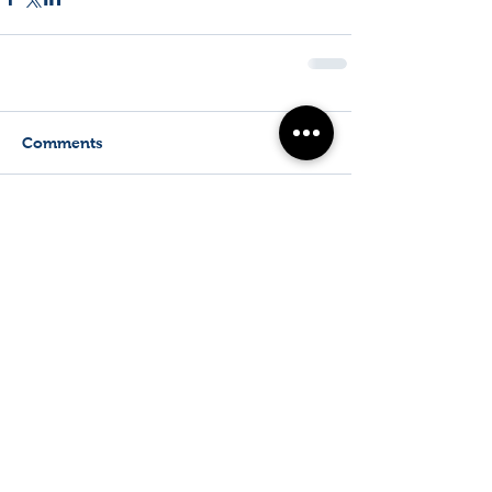
Comments
Write a comment...