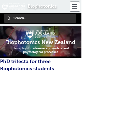
Biophotonics
Biophotonics New Zealand
Using light to observe and understand
physiological processes
PhD trifecta for three
Biophotonics students