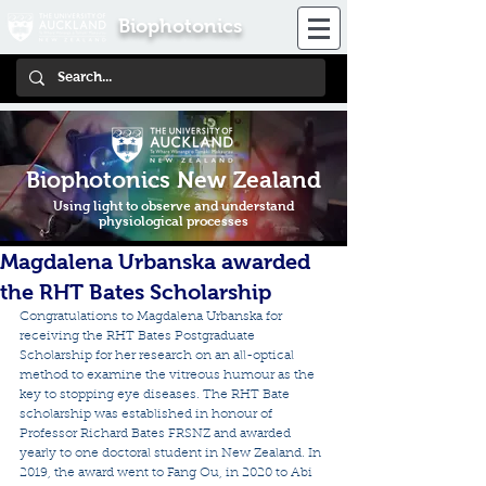
Biophotonics
Biophotonics New Zealand
Using light to observe and understand
physiological processes
Magdalena Urbanska awarded
the RHT Bates Scholarship
Congratulations to Magdalena Urbanska for 
receiving the RHT Bates Postgraduate 
Scholarship for her research on an all-optical 
method to examine the vitreous humour as the 
key to stopping eye diseases. The RHT Bate 
scholarship was established in honour of 
Professor Richard Bates FRSNZ and awarded 
yearly to one doctoral student in New Zealand. In 
2019, the award went to Fang Ou, in 2020 to Abi 