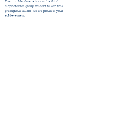
Thampi. Magdalena is now the third 
biophotonics group student to win this 
prestigious award. We are proud of your 
achievement. 