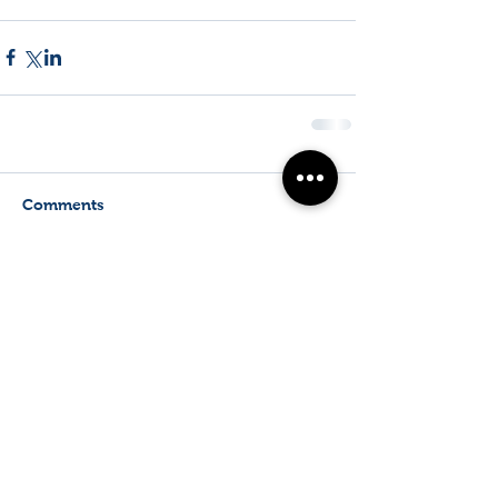
Comments
Write a comment...