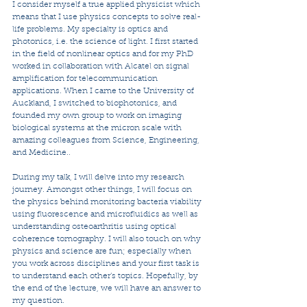
I consider myself a true applied physicist which 
means that I use physics concepts to solve real-
life problems. My specialty is optics and 
photonics, i.e. the science of light. I first started 
in the field of nonlinear optics and for my PhD 
worked in collaboration with Alcatel on signal 
amplification for telecommunication 
applications. When I came to the University of 
Auckland, I switched to biophotonics, and 
founded my own group to work on imaging 
biological systems at the micron scale with 
amazing colleagues from Science, Engineering, 
and Medicine..
During my talk, I will delve into my research 
journey. Amongst other things, I will focus on 
the physics behind monitoring bacteria viability 
using fluorescence and microfluidics as well as 
understanding osteoarthritis using optical 
coherence tomography. I will also touch on why 
physics and science are fun; especially when 
you work across disciplines and your first task is 
to understand each other’s topics. Hopefully, by 
the end of the lecture, we will have an answer to 
my question.