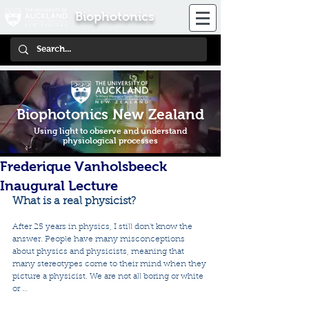
Biophotonics
Biophotonics New Zealand
Using light to observe and understand
physiological processes
Frederique Vanholsbeeck
Inaugural Lecture
What is a real physicist?
After 25 years in physics, I still don’t know the 
answer. People have many misconceptions 
about physics and physicists, meaning that 
many stereotypes come to their mind when they 
picture a physicist. We are not all boring or white 
or … 