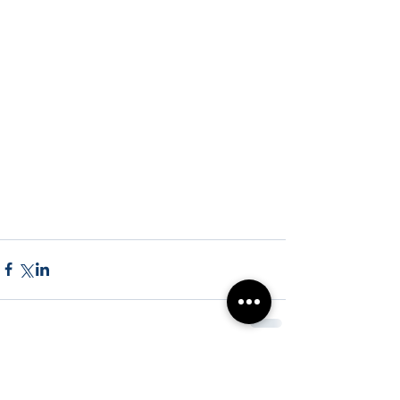
Comments