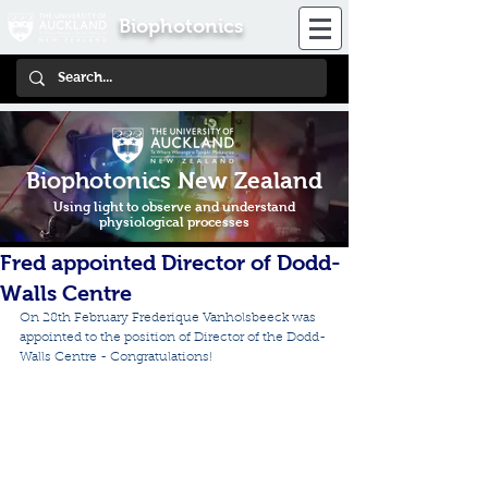
Biophotonics
Biophotonics New Zealand
Using light to observe and understand
physiological processes
Fred appointed Director of Dodd-
Walls Centre
On 28th February Frederique Vanholsbeeck was 
appointed to the position of Director of the Dodd-
Walls Centre - Congratulations!