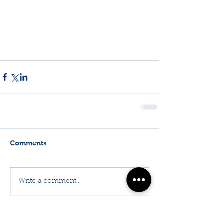
.
Comments
Write a comment...