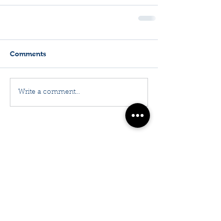
Comments
Write a comment...