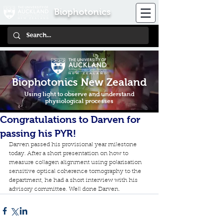
Biophotonics
Biophotonics New Zealand
Using light to observe and understand
physiological processes
Congratulations to Darven for
passing his PYR!
Darven passed his provisional year milestone 
today. After a short presentation on how to 
measure collagen alignment using polarisation 
sensitive optical coherence tomography to the 
department, he had a short interview with his 
advisory committee. Well done Darven.