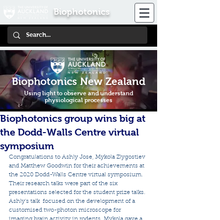
Biophotonics
Biophotonics New Zealand
Using light to observe and understand
physiological processes
Biophotonics group wins big at
the Dodd-Walls Centre virtual
symposium
Congratulations to Ashly Jose, Mykola Zlygostiev 
and Matthew Goodwin for their achievements at 
the 2020 Dodd-Walls Centre virtual symposium. 
Their research talks were part of the six 
presentations selected for the student prize talks. 
Ashly's talk  focused on the development of a 
customised two-photon microscope for  
imaging brain activity in rodents. Mykola gave a 