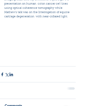
presentation on human  colon cancer cell lines 
using optical coherence tomography while 
Mathew's talk was on the Interrogation of equine 
cartilage degeneration  with near-infrared light. 
Comments