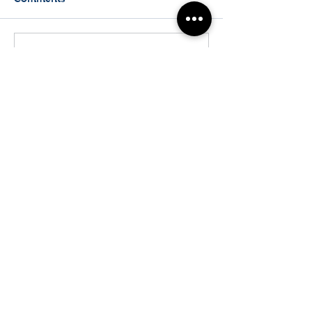
Write a comment...
Biophotonics New Zealand
Physics Department
The University of Auckland
T:
+64 (0) 9 923 8881
Email:
f.vanholsbeeck@auckland.ac.nz
© 2024 by Biophotonics New Zealand