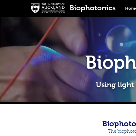
Biophotonics
Home
Bioph
Using light
Biophoto
The biophoto