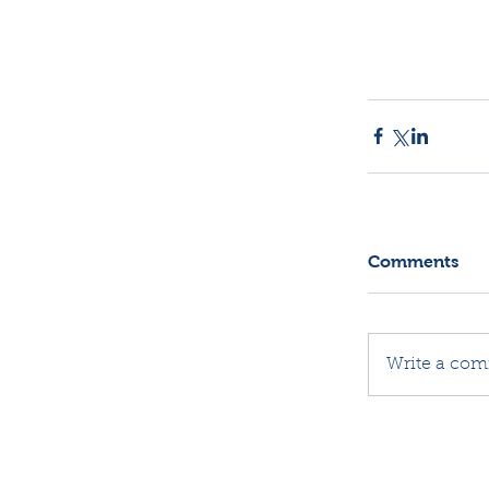
Comments
Write a com