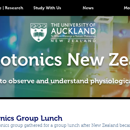
 | Research
Study With Us
News
Mo
otonics New Ze
 to observe and understand physiologic
nics Group Lunch
nics group gathered for a group lunch after New Zealand bec