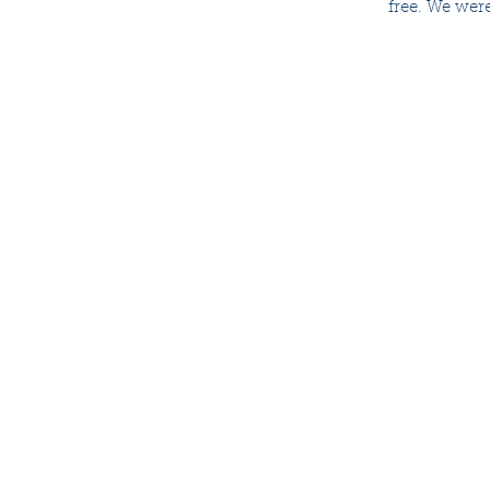
free. We were