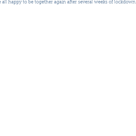
 all happy to be together again after several weeks of lockdown