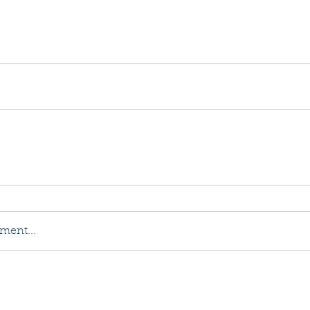
ment...