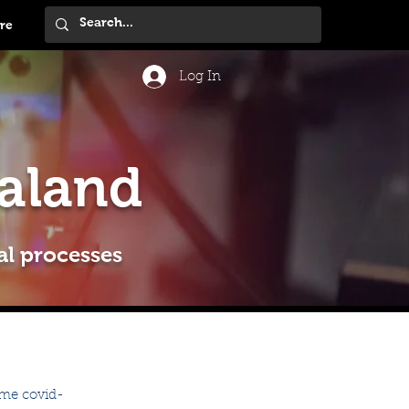
re
Log In
aland
al processes
ame covid-