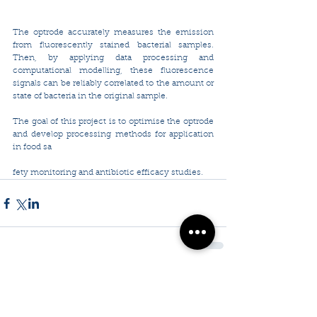
The optrode accurately measures the emission 
from fluorescently stained bacterial samples. 
Then, by applying data processing and 
computational modelling, these fluorescence 
signals can be reliably correlated to the amount or 
state of bacteria in the original sample.
The goal of this project is to optimise the optrode 
and develop processing methods for application 
in food sa
fety monitoring and antibiotic efficacy studies.
Comments