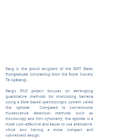
Fang is the proud recipient of the RHT Bates 
Postgraduate Scholarship from the Royal Society 
Te Apārangi..
Fang's PhD project focuses on developing 
quantitative methods for monitoring bacteria 
using a fibre-based spectroscopic system called 
the 'optrode.'  Compared to conventional 
fluorescence detection methods such as 
microscopy and flow cytometry, the optrode is a 
more cost-effective and easier to use alternative, 
while also having a more compact and 
convenient design.