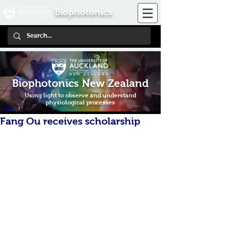
Biophotonics
Biophotonics New Zealand
Using light to observe and understand
physiological processes
Fang Ou receives scholarship