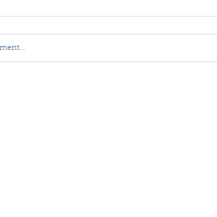
ment...