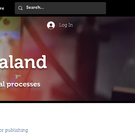
re
Log In
aland
al processes
r publishing 