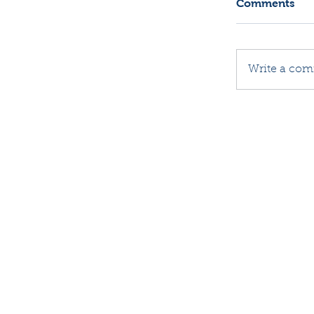
Comments
Write a com