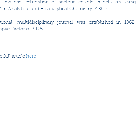
 low-cost estimation of bacteria counts in solution using 
 in Analytical and Bioanalytical Chemistry (ABC!).  
ational, multidisciplinary journal was established in 1862
pact factor of 3.125
full article 
here