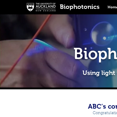
Biophotonics
Home
Bioph
Using light
ABC’s co
Congratulati