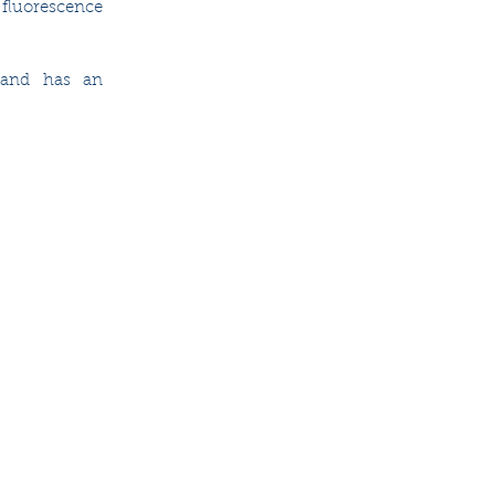
fluorescence 
 and has an 