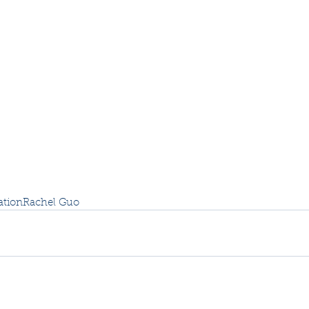
ation
Rachel Guo