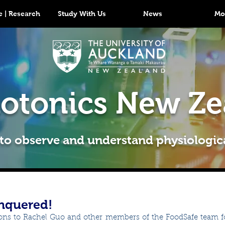
 | Research
Study With Us
News
Mo
otonics New Ze
 to observe and understand physiologic
nquered!
ons to Rachel Guo and other members of the FoodSafe team fo