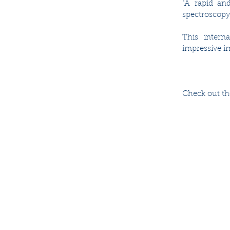
"A rapid and
spectroscopy"
This intern
impressive im
Check out the 