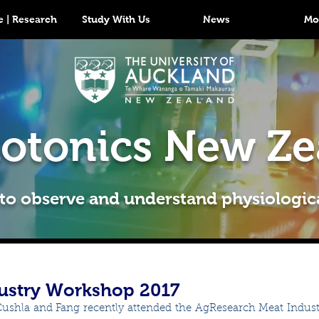
 | Research
Study With Us
News
Mo
otonics New Ze
 to observe and understand physiologic
ustry Workshop 2017
Cushla and Fang recently attended the AgResearch Meat Indus