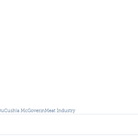
Ou
Cushla McGoverin
Meat Industry