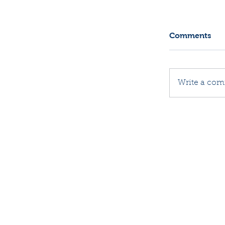
Comments
Write a com