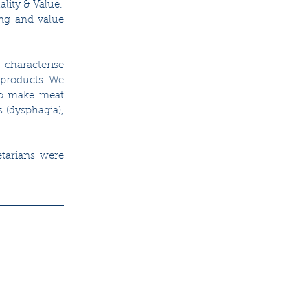
ity & Value.' 
ng and value 
characterise 
products. We 
to make meat 
(dysphagia), 
tarians were 