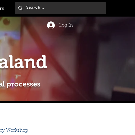
re
Log In
aland
al processes
try Workshop 