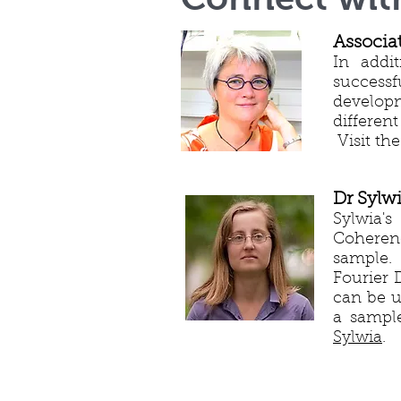
Associa
In addit
success
developm
differen
Visit the
Dr Sylw
Sylwia's
Coherenc
sample. 
Fourier 
can be u
a sample
Sylwia
.