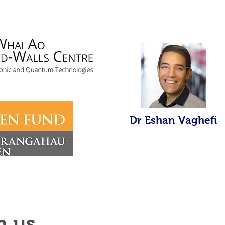
Dr Eshan Vaghefi
h us