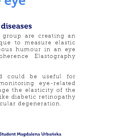
 eye
 diseases
 group are creating an
ique to measure elastic
treous humour in an eye
oherence Elastography
 could be useful for
onitoring eye-related
ge the elasticity of the
ike diabetic retinopathy
cular degeneration.
Student Magdalena Urbańska