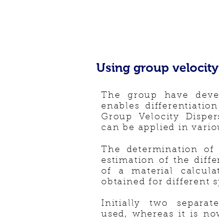
Using group velocity 
The group have deve
enables differentiatio
Group Velocity Dispe
can be applied in vario
The determination of
estimation of the diff
of a material calcul
obtained for different 
Initially two separa
used, whereas it is n