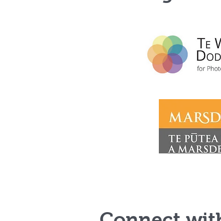
Connect wit