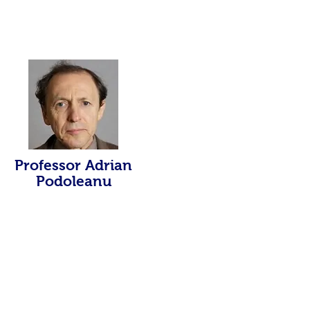
Professor Adrian
Podoleanu