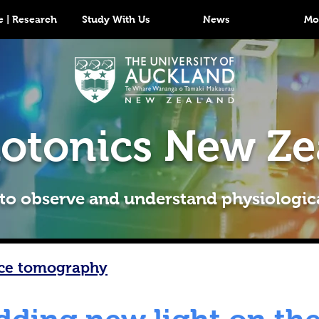
 | Research
Study With Us
News
Mo
otonics New Ze
 to observe and understand physiologic
nce tomography