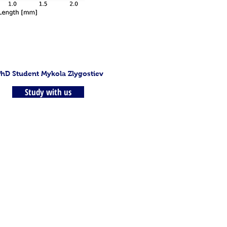
PhD Student Mykola Zlygostiev
Study with us