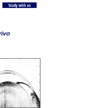
Study with us
vivo