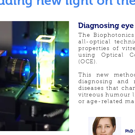
dding new light on the
Diagnosing eye
The Biophotonics
all-optical techn
properties of vi
using Optical C
(OCE).
This new method
diagnosing and m
diseases that chan
vitreous humour l
or age-related ma
PhD 