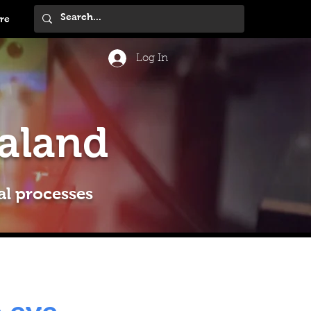
re
Log In
aland
al processes