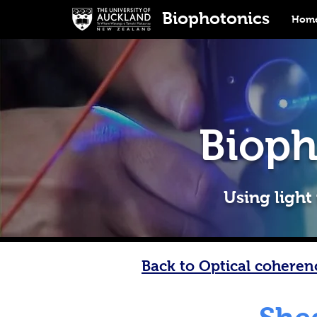
Biophotonics
Home
Bioph
Using light
Back to Optical cohere