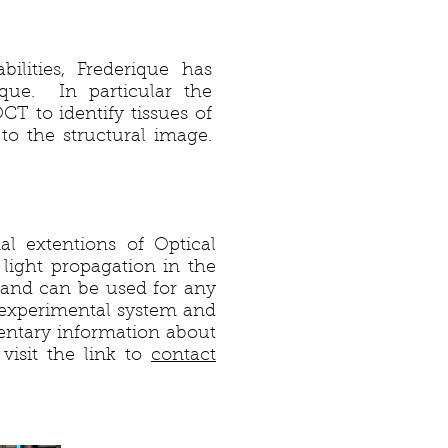
ilities, Frederique has
que. In particular the
T to identify tissues of
 to the structural image.
al extentions of Optical
ight propagation in the
and can be used for any
 experimental system and
entary information about
visit the link to
contact