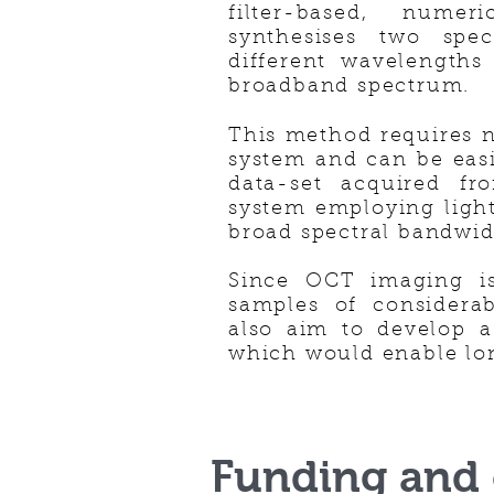
filter-based, numer
synthesises two spe
different wavelengths
broadband spectrum.
This method requires n
system and can be eas
data-set acquired f
system employing light
broad spectral bandwid
Since OCT imaging i
samples of considera
also aim to develop 
which would enable lo
Funding and 