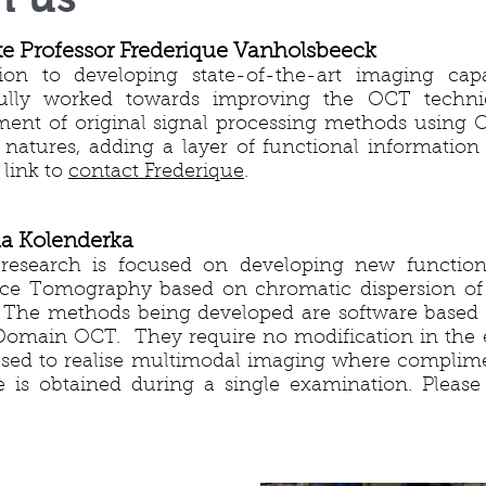
te Professor Frederique Vanholsbeeck
ion to developing state-of-the-art imaging capab
fully worked towards improving the OCT techni
ent of original signal processing methods using OC
t natures, adding a layer of functional information
 link to
contact Frederique
.
ia Kolenderka
 research is focused on developing new function
e Tomography based on chromatic dispersion of l
The methods being developed are software based 
Domain OCT. They require no modification in the
sed to realise multimodal imaging where complim
 is obtained during a single examination. Please 