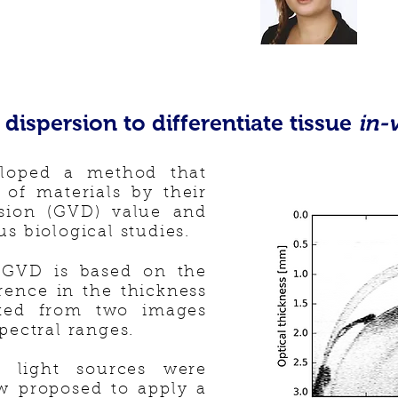
dispersion to differentiate tissue
in-
loped a method that
n of materials by their
rsion (GVD) value and
us biological studies.
 GVD is based on the
erence in the thickness
ated from two images
spectral ranges.
te light sources were
ow proposed to apply a