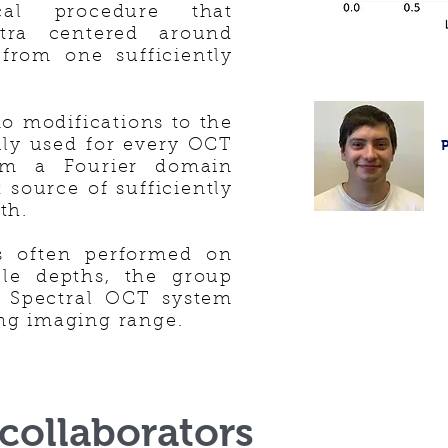
ical procedure that
ctra centered around
 from one sufficiently
o modifications to the
ily used for every OCT
rom a Fourier domain
 source of sufficiently
th.
s often performed on
ble depths, the group
a Spectral OCT system
ng imaging range.
collaborators