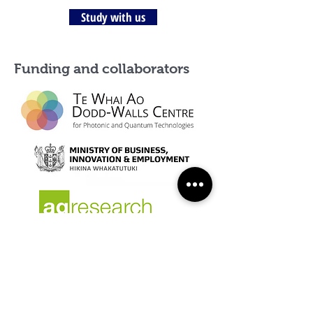
Study with us
Funding and collaborators
Dr Cameron Craigie