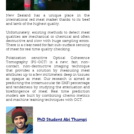
New Zealand has a unique place in the
international red meat market thanks to its beef
and lamb of the highest quality.
Unfortunately, existing methods to detect meat
qualities are mechanical or chemical and often
destructive and slow with huge sampling errors.
There is a clear need for fast sub-surface sensing
of meat for real time quality checking.
Polarisation sensitive Optical Coherence
Tomography (PS-OCT) is a new, fast, non-
contact, non-destructive imaging technique
that provides a solution by measuring meat
attributes up to a few millimeters deep in tissues
as opaque as meat. Our research is aimed at
predicting the intramuscular fat (IMF) percentage
and tenderness by studying the attenuation and
birefringence of meat. Real time prediction
models are built by combining chemo metrics
and machine learning techniques with OCT.
PhD Student Abi Thampi