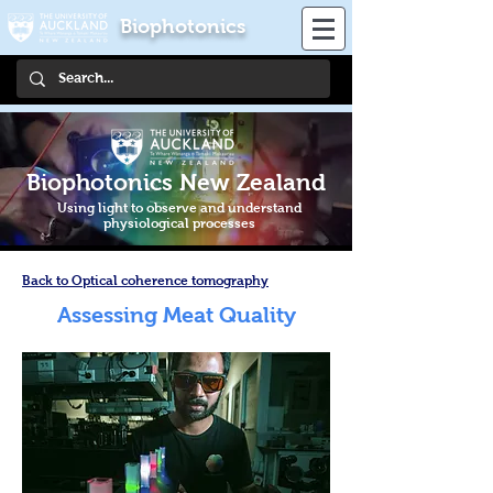
Biophotonics
Biophotonics New Zealand
Using light to observe and understand
physiological processes
Back to Optical coherence tomography
Assessing Meat Quality