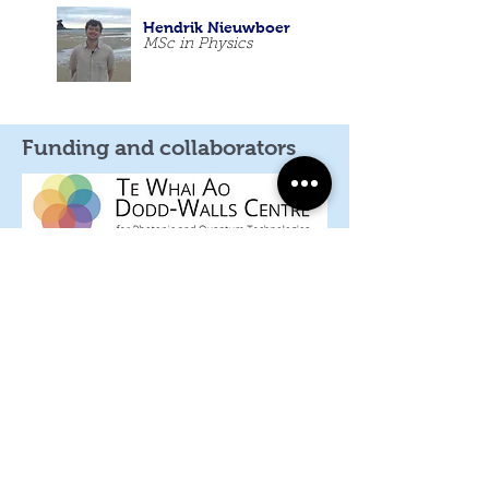
Hendrik Nieuwboer
MSc in Physics
Funding and collaborators
Craig Steed
PhD Student