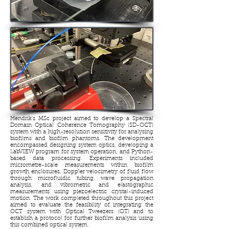
Hendrik's MSc project aimed to develop a Spectral
Domain Optical Coherence Tomography (SD-OCT)
system with a high-resolution sensitivity for analysing
biofilms and biofilm phantoms. The development
encompassed designing system optics, developing a
LabVIEW program for system operation, and Python-
based data processing. Experiments included
micrometre-scale measurements within biofilm
growth enclosures, Doppler velocimetry of fluid flow
through microfluidic tubing, wave propagation
analysis, and vibrometric and elastographic
measurements using piezoelectric crystal-induced
motion. The work completed throughout this project
aimed to evaluate the feasibility of integrating the
OCT system with Optical Tweezers (OT) and to
establish a protocol for further biofilm analysis using
this combined optical system.