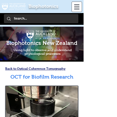
Biophotonics
Biophotonics New Zealand
Using light to observe and understand
physiological processes
Back to Optical Coherence Tomography
OCT for Biofilm Research