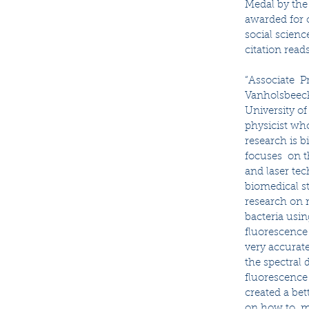
Medal by the 
awarded for o
social scienc
citation reads
“Associate  P
Vanholsbeeck
University of
physicist who
research is 
focuses  on t
and laser tec
biomedical st
research on 
bacteria usin
fluorescence
very accurat
the spectral d
fluorescence 
created a be
on how to  mo