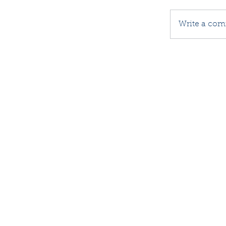
Write a com