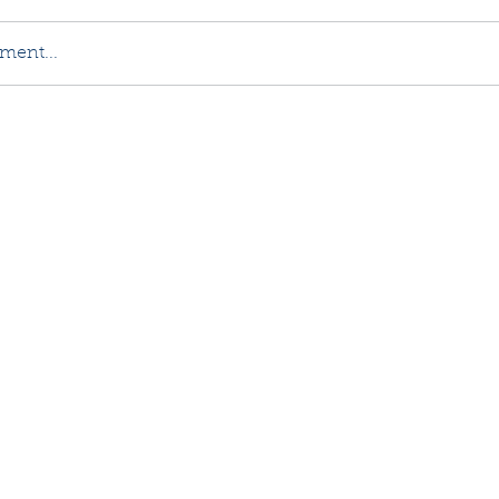
ment...