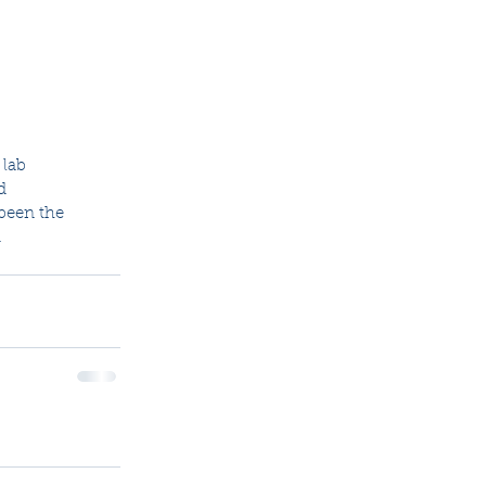
lab  
d 
 been the 
 