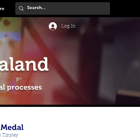
re
Log In
aland
al processes
y Medal
 Tinsley 