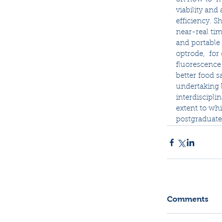
viability and 
efficiency. S
near-real tim
and portable 
optrode,  for
fluorescence 
better food sa
undertaking 
interdiscipli
extent to whi
postgraduate
Comments