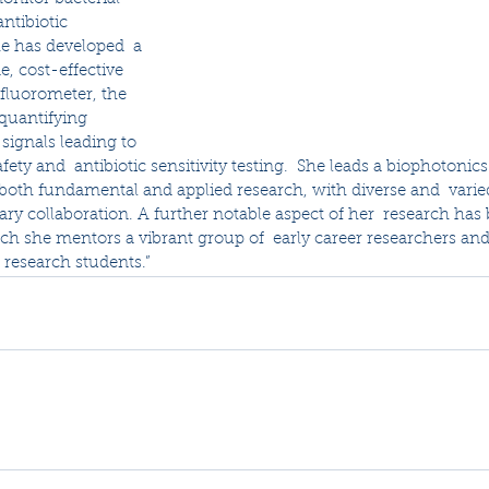
antibiotic 
he has developed  a 
e, cost-effective 
fluorometer, the 
 quantifying 
signals leading to 
fety and  antibiotic sensitivity testing.  She leads a biophotonics 
both fundamental and applied research, with diverse and  varie
nary collaboration. A further notable aspect of her  research has
ch she mentors a vibrant group of  early career researchers and
 research students.”