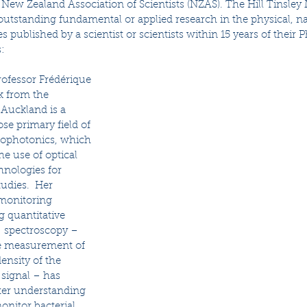
New Zealand Association of Scientists (NZAS). The Hill Tinsley 
utstanding fundamental or applied research in the physical, na
es published by a scientist or scientists within 15 years of their 
: 
rofessor Frédérique 
 from the 
 Auckland is a  
se primary field of 
biophotonics, which 
he use of optical 
hnologies for 
udies.  Her 
monitoring 
g quantitative 
  spectroscopy – 
e measurement of 
ensity of the  
signal – has 
tter understanding 
nitor bacterial 