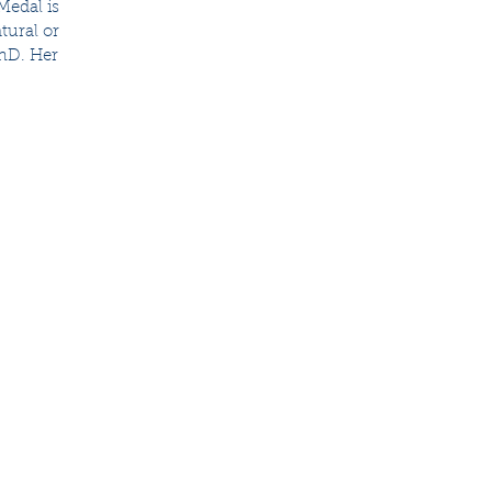
Medal is 
tural or 
PhD. Her 