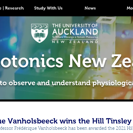
 | Research
Study With Us
News
Mo
otonics New Ze
 to observe and understand physiologic
ue Vanholsbeeck wins the Hill Tinsle
ofessor Frédérique Vanholsbeeck has been awarded the 2021 Hill