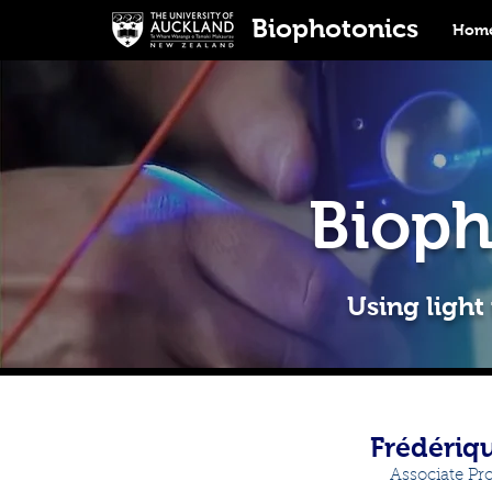
Biophotonics
Home
Bioph
Using light
Frédériq
Associate Pr