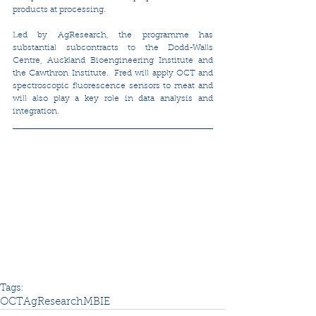
products at processing. 
Led by AgResearch, the programme has 
substantial subcontracts to the Dodd-Walls 
Centre, Auckland Bioengineering Institute and 
the Cawthron Institute.  Fred will apply OCT and 
spectroscopic fluorescence sensors to meat and 
will also play a key role in data analysis and 
integration.
Tags:
OCT
AgResearch
MBIE