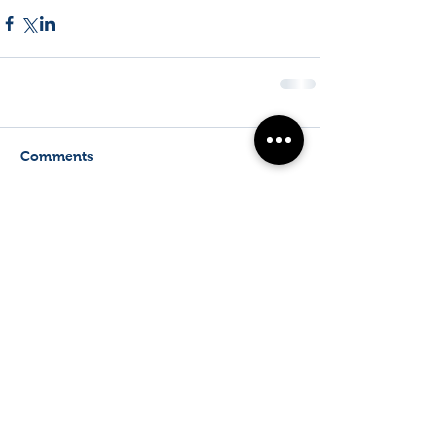
Comments
Write a comment...