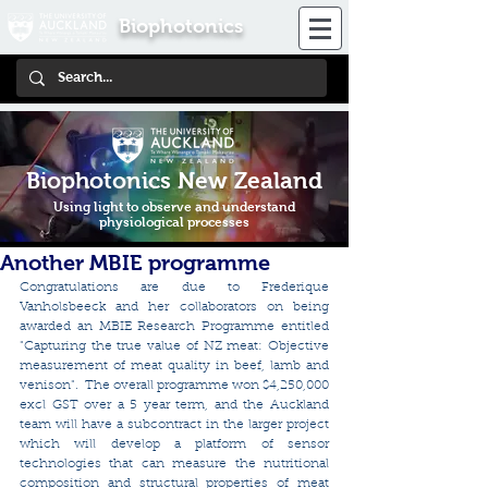
Biophotonics
Biophotonics New Zealand
Using light to observe and understand
physiological processes
Another MBIE programme
Congratulations are due to Frederique 
Vanholsbeeck and her collaborators on being 
awarded an MBIE Research Programme entitled 
"Capturing the true value of NZ meat: Objective 
measurement of meat quality in beef, lamb and 
venison".  The overall programme won $4,250,000 
excl GST over a 5 year term, and the Auckland 
team will have a subcontract in the larger project 
which will develop a platform of sensor 
technologies that can measure the nutritional 
composition and structural properties of meat 