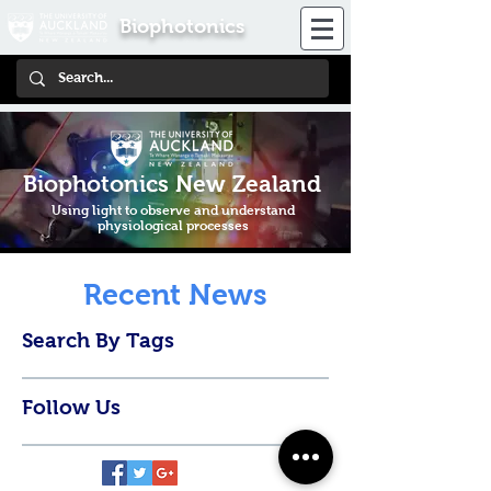
Biophotonics
Biophotonics New Zealand
Using light to observe and understand
physiological processes
Recent News
Search By Tags
Follow Us