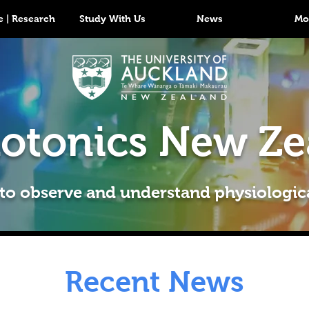
 | Research
Study With Us
News
Mo
otonics New Ze
 to observe and understand physiologic
Recent News