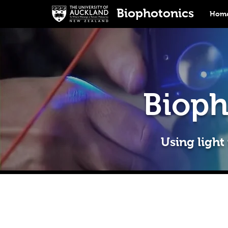
Biophotonics
Home
Bioph
Using light