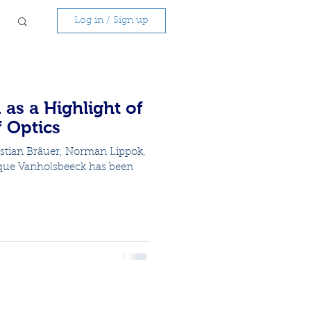
Log in / Sign up
 as a Highlight of
f Optics
astian Bräuer, Norman Lippok,
que Vanholsbeeck has been