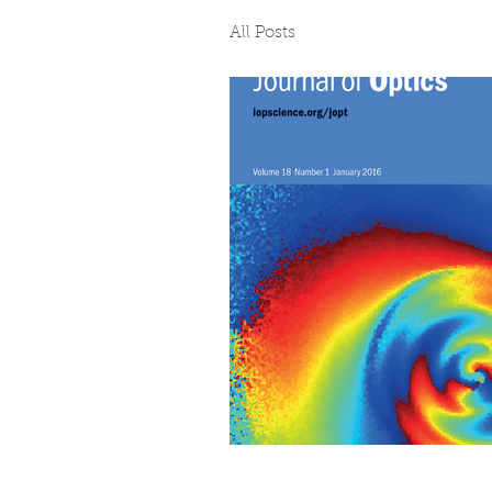
All Posts