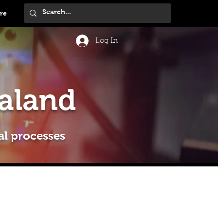
re
Log In
aland
al processes