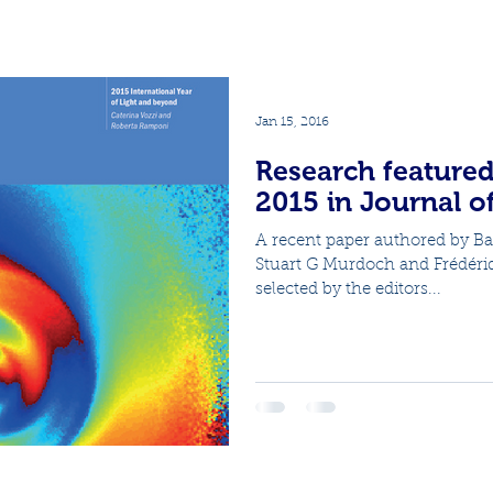
Jan 15, 2016
Research featured
2015 in Journal o
A recent paper authored by B
Stuart G Murdoch and Frédéri
selected by the editors...